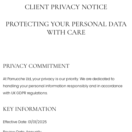
CLIENT PRIVACY NOTICE
PROTECTING YOUR PERSONAL DATA
WITH CARE
PRIVACY COMMITMENT
At Parrucche Ltd, your privacy is our priority. We are dedicated to
handling your personal information responsibly and in accordance
with UK GDPR regulations.
KEY INFORMATION
Effective Date: 01/01/2025
Review Date: Annually