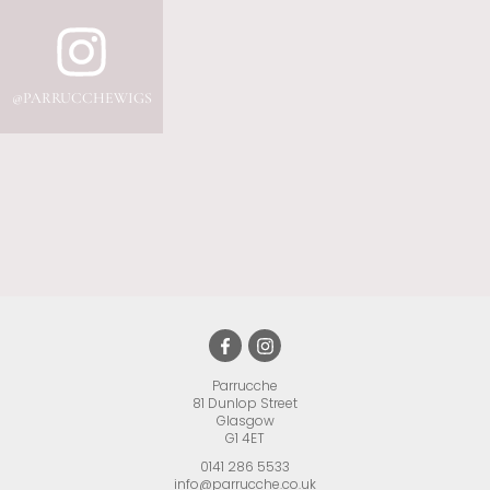
Parrucche
81 Dunlop Street
•
Glasgow
•
G1 4ET
•
0141 286 5533
info@parrucche.co.uk
•