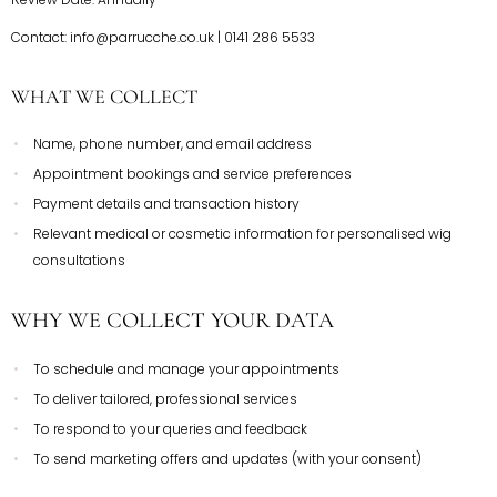
Contact: info@parrucche.co.uk | 0141 286 5533
WHAT WE COLLECT
Name, phone number, and email address
Appointment bookings and service preferences
Payment details and transaction history
Relevant medical or cosmetic information for personalised wig
consultations
WHY WE COLLECT YOUR DATA
To schedule and manage your appointments
To deliver tailored, professional services
To respond to your queries and feedback
To send marketing offers and updates (with your consent)