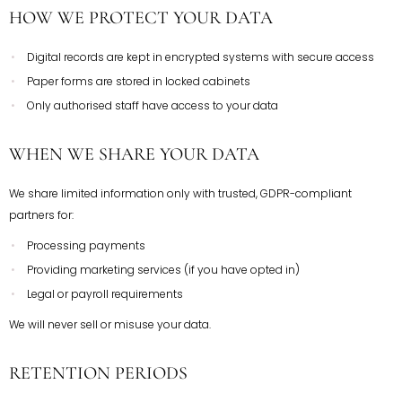
HOW WE PROTECT YOUR DATA
Digital records are kept in encrypted systems with secure access
Paper forms are stored in locked cabinets
Only authorised staff have access to your data
WHEN WE SHARE YOUR DATA
We share limited information only with trusted, GDPR-compliant
partners for:
Processing payments
Providing marketing services (if you have opted in)
Legal or payroll requirements
We will never sell or misuse your data.
RETENTION PERIODS