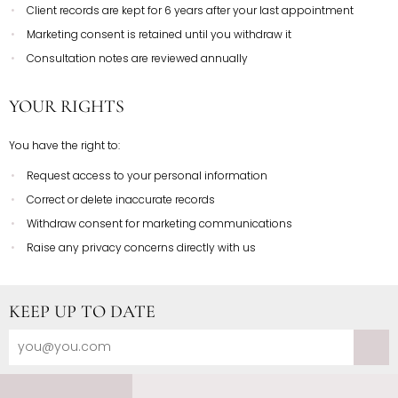
Client records are kept for 6 years after your last appointment
Marketing consent is retained until you withdraw it
Consultation notes are reviewed annually
YOUR RIGHTS
You have the right to:
Request access to your personal information
Correct or delete inaccurate records
Withdraw consent for marketing communications
Raise any privacy concerns directly with us
KEEP UP TO DATE