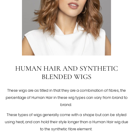
HUMAN HAIR AND SYNTHETIC
BLENDED WIGS
These wigs are as titled in that they are a combination of fibres, the
percentage of Human Hair in these wig types can vary from brand to
brand.
These types of wigs generally come with a shape but can be styled
using heat, and can hold their style longer than a Human Hair wig due
to the synthetic fibre element.