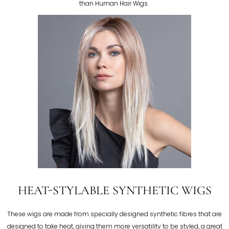
than Human Hair Wigs.
HEAT-STYLABLE SYNTHETIC WIGS
These wigs are made from specially designed synthetic fibres that are
designed to take heat, giving them more versatility to be styled, a great