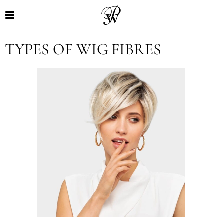
TYPES OF WIG FIBRES