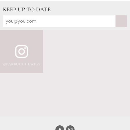
KEEP UP TO DATE