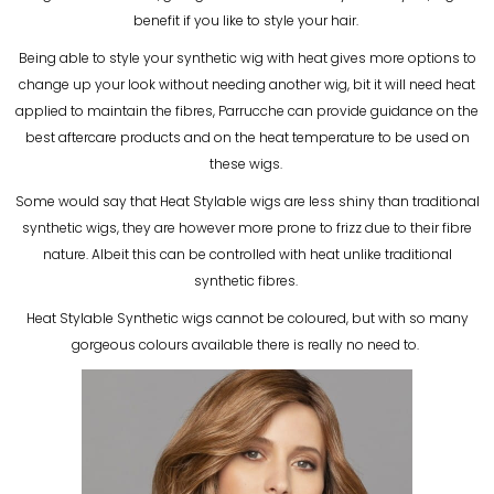
benefit if you like to style your hair.
Being able to style your synthetic wig with heat gives more options to
change up your look without needing another wig, bit it will need heat
applied to maintain the fibres, Parrucche can provide guidance on the
best aftercare products and on the heat temperature to be used on
these wigs.
Some would say that Heat Stylable wigs are less shiny than traditional
synthetic wigs, they are however more prone to frizz due to their fibre
nature. Albeit this can be controlled with heat unlike traditional
synthetic fibres.
Heat Stylable Synthetic wigs cannot be coloured, but with so many
gorgeous colours available there is really no need to.