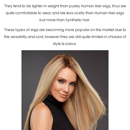
They tend to be lighter in weight than purely Human Hair wigs, thus are
quite comfortable to wear, and are less costly than Human Hair wigs
but more than Synthetic hair.
These types of wigs are becoming more popular on the market due to
the versatility and cost, however they are still quite limited in choices of
style & colour.