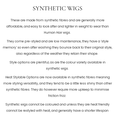
SYNTHETIC WIGS
These are made from synthetic fibres and are generally more
affordable, and easy to look after and lighter in weight to wear than
Human Hair wigs.
They come pre-styled and are low maintenance, they have a ‘style
memory’ so even after washing they bounce back to their original style,
also regardless of the weather they retain their shape.
Style options are plentiful, as are the colour variety available in
synthetic wigs.
Heat Stylable Options are now available in synthetic fibres meaning
more styling versatility, and they tend to be a little less shiny than other
synthetic fibres. They do however require more upkeep to minimise
friction frizz.
Synthetic wigs cannot be coloured and unless they are heat friendly
cannot be restyled with heat, and generally have a shorter lifespan