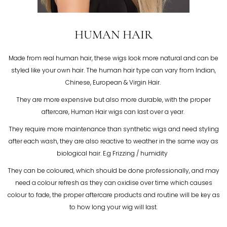
HUMAN HAIR
Made from real human hair, these wigs look more natural and can be
styled like your own hair. The human hair type can vary from Indian,
Chinese, European & Virgin Hair.
They are more expensive but also more durable, with the proper
aftercare, Human Hair wigs can last over a year.
They require more maintenance than synthetic wigs and need styling
after each wash, they are also reactive to weather in the same way as
biological hair. E.g Frizzing / humidity
They can be coloured, which should be done professionally, and may
need a colour refresh as they can oxidise over time which causes
colour to fade, the proper aftercare products and routine will be key as
to how long your wig will last.