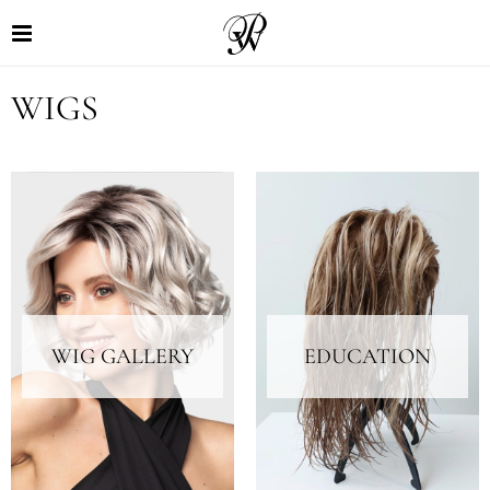
WIGS
WIG GALLERY
EDUCATION