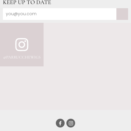
KEEP UP TO DATE