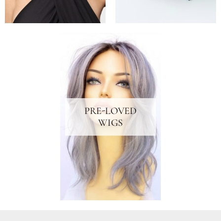
PRE-LOVED
WIGS