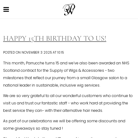
HAPPY 15TH BIRTHDAY TO US!
POSTED ON NOVEMBER 3 2025 AT 10:15
This month, Parrucche turns 15 and we’ve also been awarded an NHS
Scotland contract for the Supply of Wigs & Accessories - two
milestones that reflect our journey from a small Glasgow salon to a
national leader in sustainable, inclusive wig services.
We are so very grateful to all our wonderful customers who continue to
visit us and trust our fantastic staff - who work hard at providing the
best service they can- with their alternative hair needs.
As part of our celebrations we will be offering some discounts and
some giveaways so stay tuned !