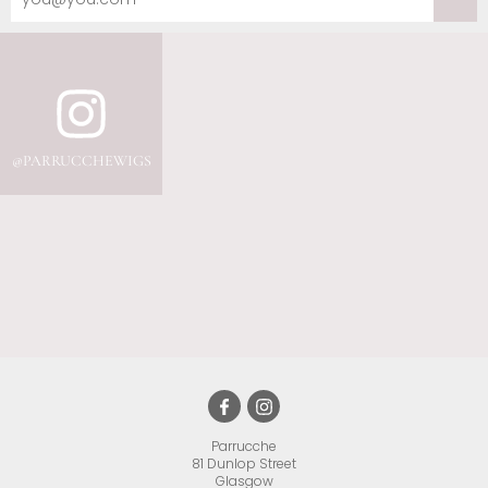
Parrucche
81 Dunlop Street
•
Glasgow
•