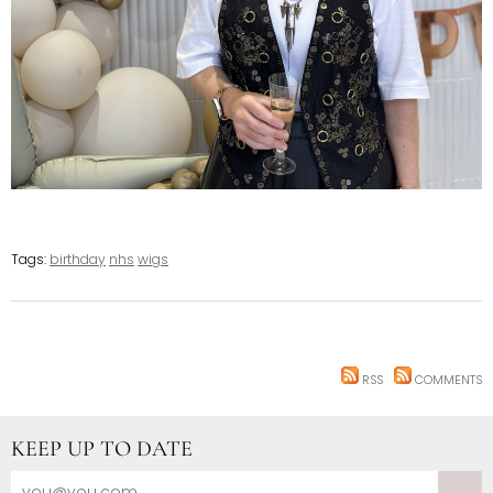
Tags:
birthday
nhs
wigs
RSS
COMMENTS
KEEP UP TO DATE