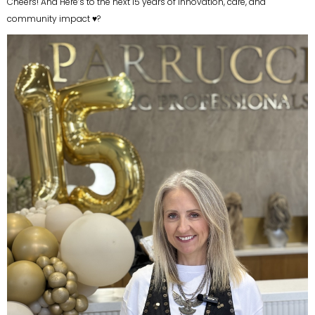
Cheers! And Here’s to the next 15 years of innovation, care, and
community impact ♥?